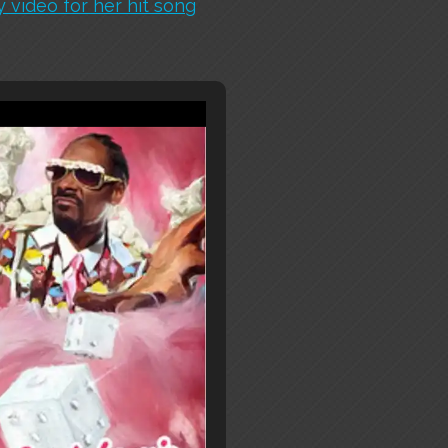
 video for her hit song