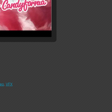
deo
,
VFX