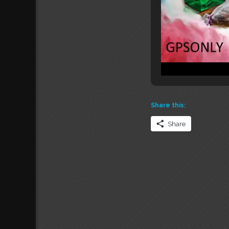
Share this:
Share