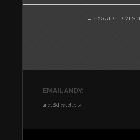
POST
←
FXGUIDE DIVES 
NAVIGATION
EMAIL ANDY:
andy@theavclub.tv