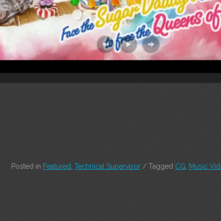
Posted in
Featured
,
Technical Supervisor
/
Tagged
CG
,
Music Vi