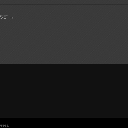
ISE”
→
Press
.