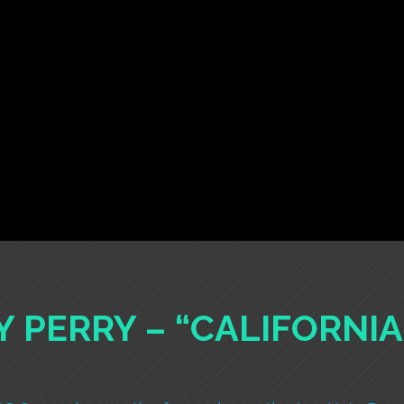
Y PERRY – “CALIFORNI