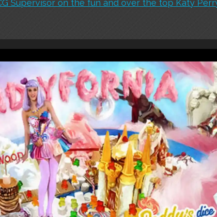
 Supervisor on the fun and over the top Katy Perry