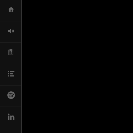
SKIP TO CONTENT
HOME
DIRECTOR
TECHNICAL SUPERVISOR
BIO
NEWS
LINKEDIN