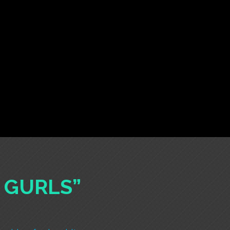
A GURLS”