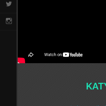
@AVCLUBVIDS
INSTAGRAM
KAT