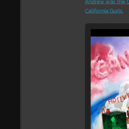
Andrew was the CG
California Gurls.