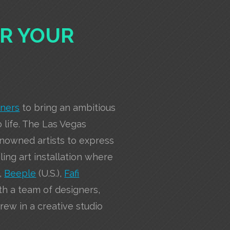
ER YOUR
tners
to bring an ambitious
o life. The Las Vegas
enowned artists to express
eling art installation where
),
Beeple
(U.S.),
Fafi
th a team of designers,
ew in a creative studio