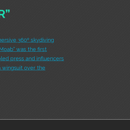
R”
ersive 360º skydiving
 Moab” was the first
led press and influencers
a wingsuit over the