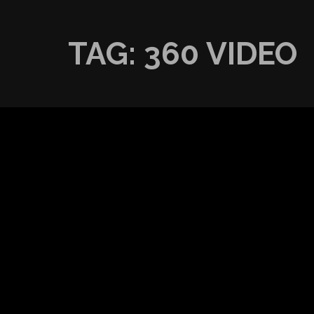
TAG:
360 VIDEO