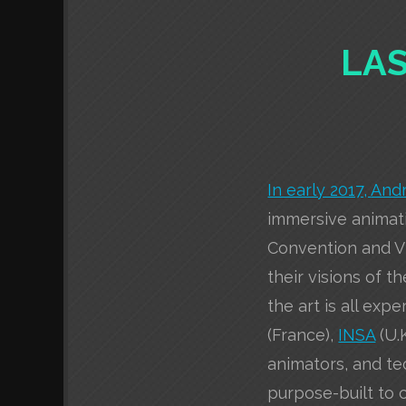
LAS
In early 2017,
And
immersive animati
Convention and Vi
their visions of t
the art is all exp
(France),
INSA
(U.
animators, and te
purpose-built to 