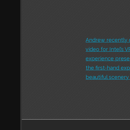
Andrew recently 
video for Intel’s 
experience presen
the first-hand ex
beautiful scenery