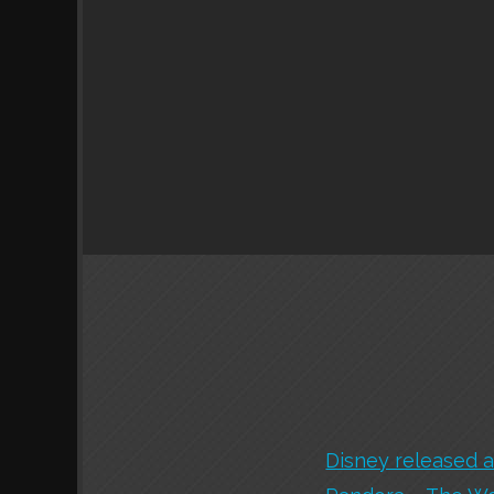
Disney released a 