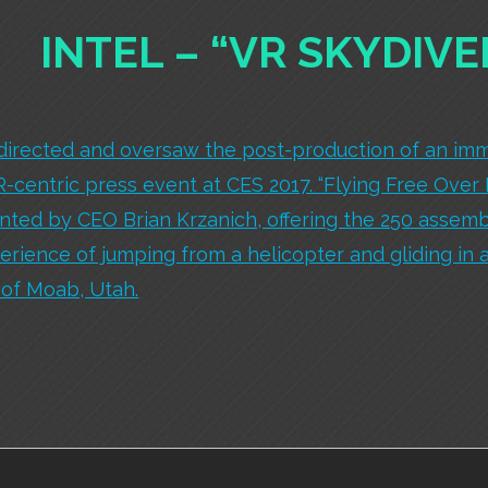
INTEL – “VR SKYDIVE
directed and oversaw the post-production of an imm
VR-centric press event at CES 2017. “Flying Free Over
ted by CEO Brian Krzanich, offering the 250 assemb
perience of jumping from a helicopter and gliding in 
 of Moab, Utah.