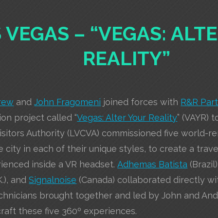
 VEGAS – “VEGAS: ALT
REALITY”
rew
and
John Fragomeni
joined forces with
R&R Par
on project called “
Vegas: Alter Your Reality
” (VAYR) t
sitors Authority (LVCVA) commissioned five world-r
he city in each of their unique styles, to create a trav
erienced inside a VR headset.
Adhemas Batista
(Brazil
K.), and
Signalnoise
(Canada) collaborated directly wi
chnicians brought together and led by John and Andr
craft these five 360º experiences.