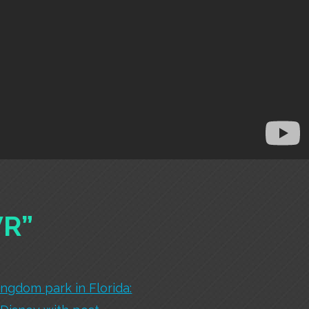
VR”
ingdom park in Florida: