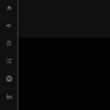
SKIP TO CONTENT
HOME
DIRECTOR
TECHNICAL SUPERVISOR
BIO
NEWS
LINKEDIN