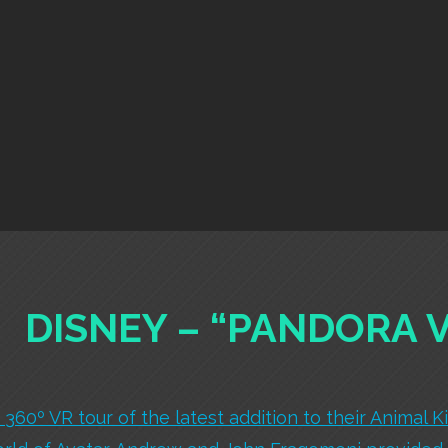
DISNEY – “PANDORA 
360º VR tour of the latest addition to their Animal K