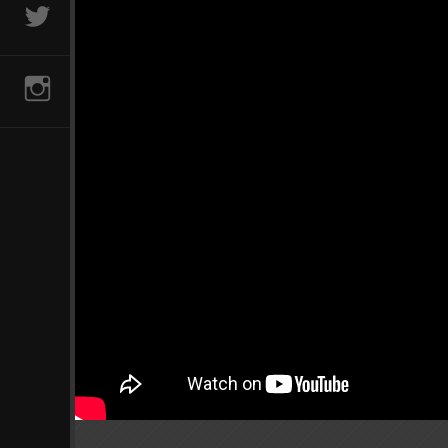
@AVCLUBVIDS
INSTAGRAM